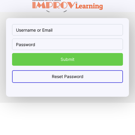
Username
Password
or
Email
Reset Password